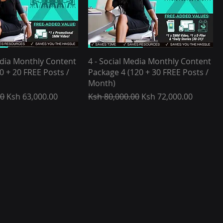
edia Monthly Content
4 - Social Media Monthly Content
0 + 20 FREE Posts /
Package 4 (120 + 30 FREE Posts /
Month)
e
Sale Price
Regular Price
Sale Price
00
Ksh 63,000.00
Ksh 80,000.00
Ksh 72,000.00