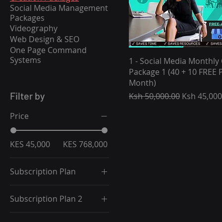
Social Media Management
Packages
Videography
Web Design & SEO
One Page Command
Systems
1 - Social Media Monthly
Package 1 (40 + 10 FREE P
Month)
Filter by
Regular Price
Sale Price
Ksh 50,000.00
Ksh 45,000
Price
KES 45,000
KES 768,000
Subscription Plan
1 Month Package (10%
Subscription Plan 2
Off)
12 Month Package
1 Month Package (10%