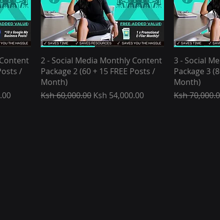
 Content
2 - Social Media Monthly Content
3 - Social M
osts /
Package 2 (60 + 15 FREE Posts /
Package 3 (8
Month)
Month)
Regular Price
Sale Price
Regular Pric
.00
Ksh 60,000.00
Ksh 54,000.00
Ksh 70,000.