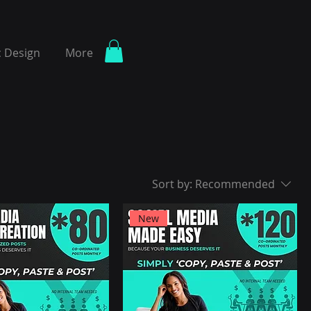
 Design
More
Sort by:
Recommended
New