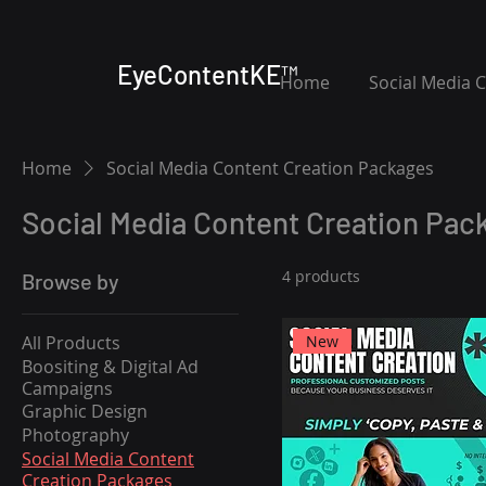
EyeContentKE™
Home
Social Media 
Home
Social Media Content Creation Packages
Social Media Content Creation Pac
4 products
Browse by
All Products
New
Boositing & Digital Ad
Campaigns
Graphic Design
Photography
Social Media Content
Creation Packages