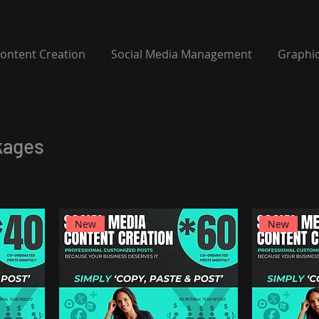
Content Creation
Social Media Management
Graphic
kages
New
New