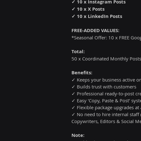
✓ 10 x Instagram Posts
✓ 10 x X Posts
✓ 10 x LinkedIn Posts
FREE-ADDED VALUES:
*Seasonal Offer: 10 x FREE Goo
Total:
50 x Coordinated Monthly Posts
Benefits:
✓ Keeps your business active on
✓ Builds trust with customers
✓ Professional ready-to-post cr
✓ Easy 'Copy, Paste & Post' sy
✓ Flexible package upgrades at
✓ No need to hire internal staff
Copywriters, Editors & Social Me
Note: