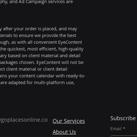
hy, and Ad Campaign services are 
During the notice
remain in full for
Company shall cont
y after your order is placed, and may 
included within th
terials to ensure we provide the best 
The Client agrees 
ough, as with all convenient EyeContent 
payment of all fee
he quickest, most efficient, high-quality 
services performe
ry based on client material and detail 
throughout the no
 packages chosen. EyeContent will not be 
with the agreed p
ct client material or client detail 
ins your content calendar with ready-to-
 are adapted for multi-platform use, 
.
Subscribe
goplacesonline.co
Our Services
Email
About Us