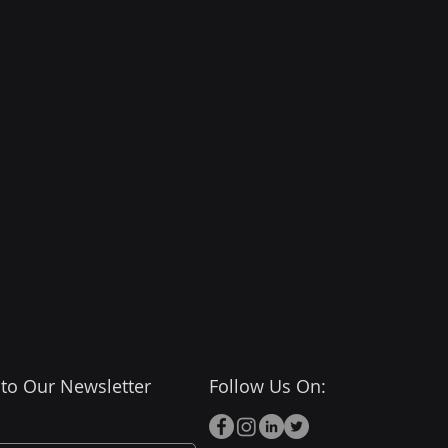
 period, the Agreement shall 
ce and effect, and the 
inue to deliver all services 
e Client's selected package. 
and shall remain liable for 
s and charges relating to 
d and deliverables provided 
tice period in accordance 
ackage.
 to Our Newsletter
Follow Us On: