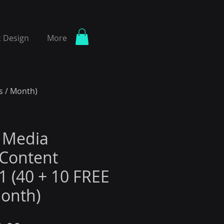
 Design
More
s / Month)
l Media
Content
1 (40 + 10 FREE
Month)