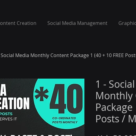
Content Creation
Social Media Management
Graphic
- Social Media Monthly Content Package 1 (40 + 10 FREE Post
1 - Socia
Monthly 
Package 
Posts / 