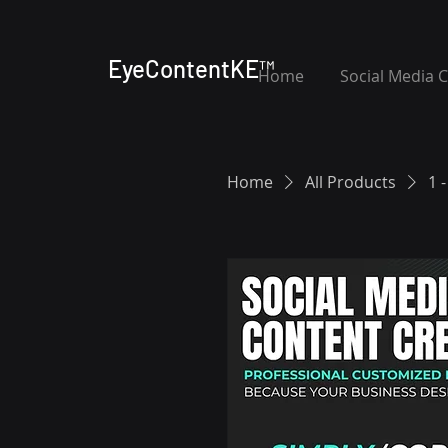
EyeContentKE™
Home
Social Media 
Home
All Products
1 