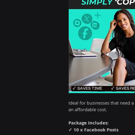
Ideal for businesses that need a
an affordable cost.
Package Includes:
✓ 10 x Facebook Posts