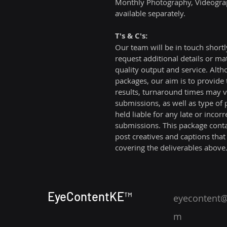
Monthly Photography, Videograp
available separately.
T's & C's:
Our team will be in touch shortl
request additional details or ma
quality output and service. Alth
packages, our aim is to provide t
results, turnaround times may va
submissions, as well as type of
held liable for any late or incorre
submissions. This package conta
post creatives and captions that
covering the deliverables above
EyeContentKE™
eyecontent@
m