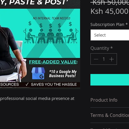
 Ksh 50,00
Ksh 45,000
Subscription Plan
*
Select
Quantity
*
 professional social media presence at 
Product Info
Specially-Design
Terms & Conditio
Want To Waste Th
Costs Of Hiring, 
1) Order Acceptan