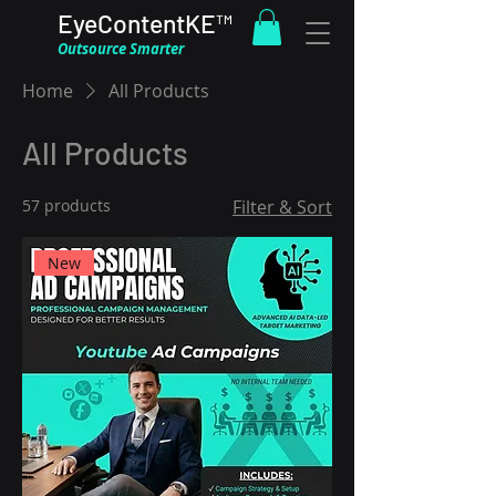
EyeContentKE™
Outsource Smarter
Home
All Products
All Products
57 products
Filter & Sort
New