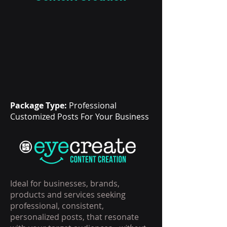
Package Type:
Professional
Customized Posts For Your Business
Ideal for businesses, brands,
products and services seeking
professional, consistent,
personalized posts, that resonate