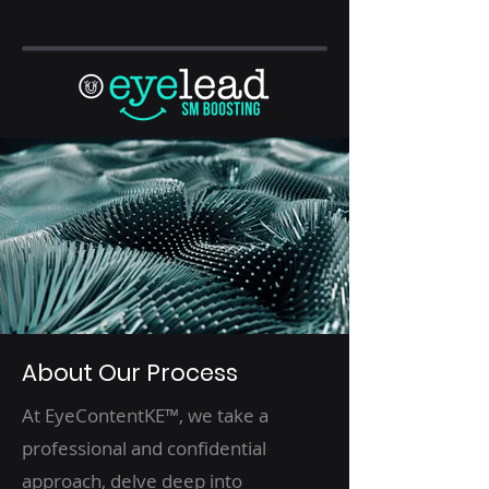
About Our Process
At EyeContentKE™, we take a
professional and confidential
approach, delve deep into