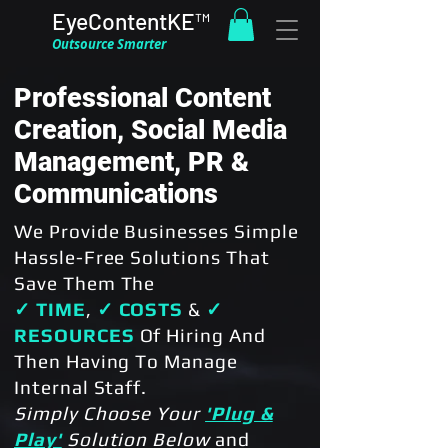
EyeContentKE™
Outsource Smarter
Professional Content
Creation, Social Media
Management, PR &
Communications
We Provide Businesses Simple
Hassle-Free Solutions That
Save Them The
✓ TIME
,
✓ COSTS
&
✓
RESOURCES
Of Hiring And
Then Having To Manage
Internal Staff.
Simply Choose Your
'Plug &
Play'
Solution
Below
and