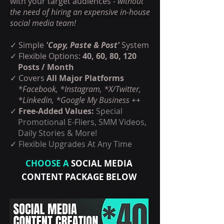
with your target audiences -
without
the need of hiring an expensive in-house
social media team!
✓ Simple
'Copy, Paste & Post'
System
✓ Flexible Options:
40, 60, 80, 120
Posts / Month
✓
Covers
All Major Platforms
*Facebook, *Instagram, *X/Twitter,
*Linkedin, *Google My Business ++
✓
Free-Added Values:
Special
Promotional E-Fliers, SMM Videos,
Daily Stories & More!
✓
Flexible Upgrades At Any Time
CHOOSE A
SOCIAL MEDIA
CONTENT PACKAGE BELOW