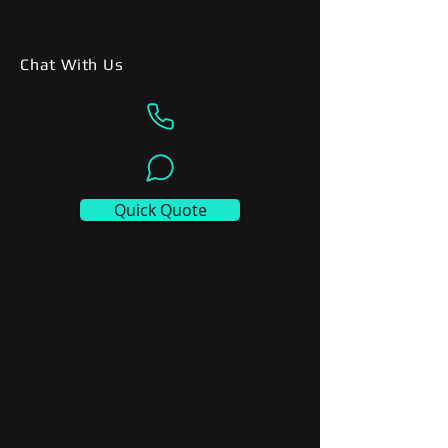
Chat With Us
Quick Quote