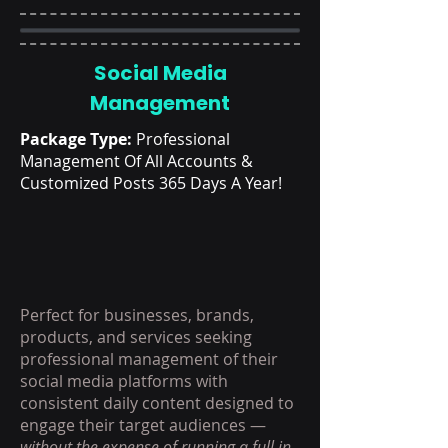
Social Media
Management
Package Type:
Professional
Management Of All Accounts &
Customized Posts 365 Days A Year!
Perfect for businesses, brands,
products, and services seeking
professional management of their
social media platforms with
consistent daily content designed to
engage their target audiences —
without the expense of running a full in-