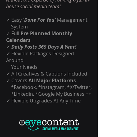
house social media team!
✓ Easy
'Done For You'
Management
System
✓ Full
Pre-Planned Monthly
Calendars
✓
Daily Posts 365 Days A Year!
✓ Flexible Packages Designed
Around
Your Needs
✓ All Creatives & Captions Included
✓ Covers
All Major Platforms
*Facebook, *Instagram, *X/Twitter,
*Linkedin, *Google My Business ++
✓ Flexible Upgrades At Any Time