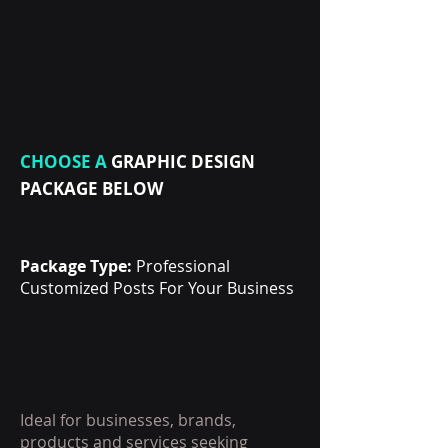
CHOOSE A
GRAPHIC DESIGN
PACKAGE BELOW
Package Type:
Professional
Customized Posts For Your Business
Ideal for businesses, brands,
products and services seeking