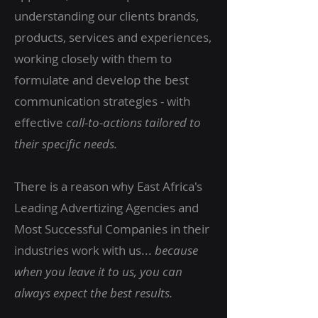
understanding our clients brands,
products, services and experiences,
working closely with them to
formulate and develop the best
communication strategies - with
effective
call-to-actions tailored to
their specific needs.
There is a reason why East Africa's
Leading Advertizing Agencies and
Most Successful Companies in their
industries work with us...
because
when you leave it to us, you can
always expect the best
results.