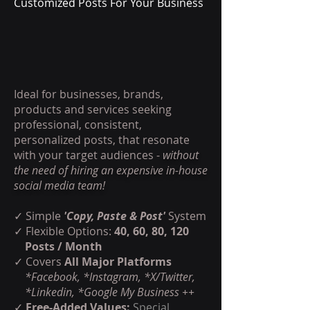
Customized Posts For Your Business
Ideal for businesses, brands,
products and services seeking
professional, consistent,
personalized posts, that resonate
with your target audiences -
without
the need of hiring an expensive in-house
social media team!
✓ Simple
'Copy, Paste & Post'
System
✓ Flexible Options:
40, 60, 80, 120
Posts / Month
✓
Covers
All Major Platforms
*Facebook, *Instagram, *X/Twitter,
*Linkedin, *Google My Business ++
✓
Free-Added Values:
Special