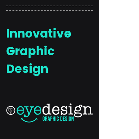
Innovative
Graphic
Design