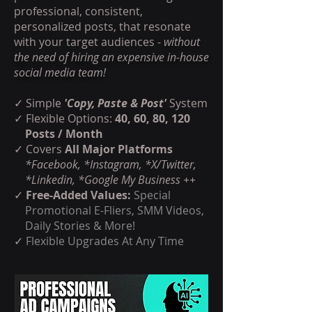
professional, consistent,
personalized posts, that resonate
with your target audiences -
without
the need of hiring an expensive in-house
social media team!
✓ Simple
'Copy, Paste & Post'
System
✓ Flexible Options:
40, 60, 80, 120
Posts / Month
✓
Covers
All Major Platforms
*Facebook, *Instagram, *X/Twitter,
*Linkedin, *Google My Business ++
✓
Free-Added Values:
Special
Promotional E-Fliers, SMM Videos,
Daily Stories & More!
✓
Flexible Upgrades At Any Time