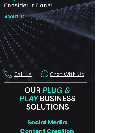
Consider It Done!
ABOUT US
Call Us
Chat With Us
OUR
PLUG &
PLAY
BUSINESS
SOLUTIONS
Social Media
Content Creation