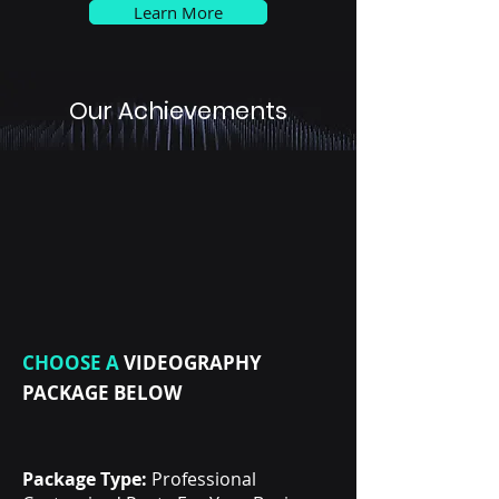
Learn More
Our Achievements
CHOOSE A
VIDEOGRAPHY
PACKAGE BELOW
Package Type:
Professional