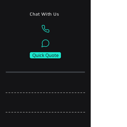
Chat With Us
Quick Quote