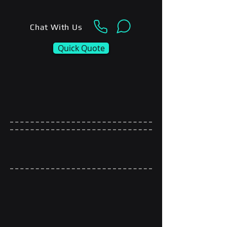
Chat With Us
Quick Quote