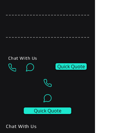
Chat With Us
Quick Quote
Quick Quote
Chat With Us