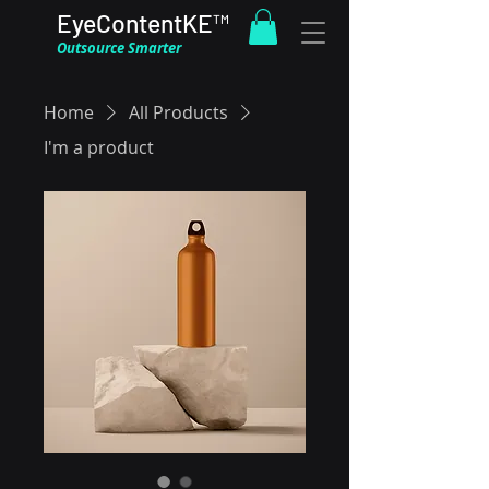
EyeContentKE™
Outsource Smarter
Home
All Products
I'm a product