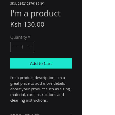
SKU: 284215376135191
I'm a product
Price
Ksh 130.00
Quantity
*
Add to Cart
I'm a product description. I'm a 
great place to add more details 
about your product such as sizing, 
material, care instructions and 
cleaning instructions.