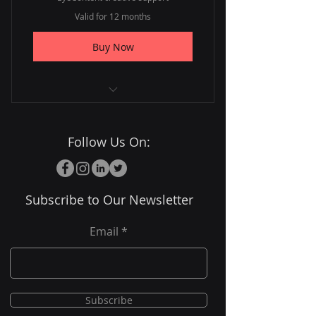
Valid for 12 months
Buy Now
Full year of services
Follow Us On:
Priority project scheduling
Annual strategy review
Subscribe to Our Newsletter
Email
Subscribe